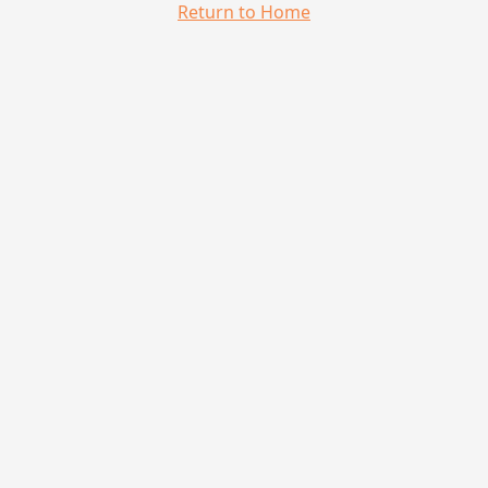
Return to Home