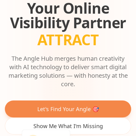
Your Online
Visibility Partner
ASCEND
The Angle Hub merges human creativity
with AI technology to deliver smart digital
marketing solutions — with honesty at the
core.
Let's Find Your Angle 🎯
Show Me What I'm Missing