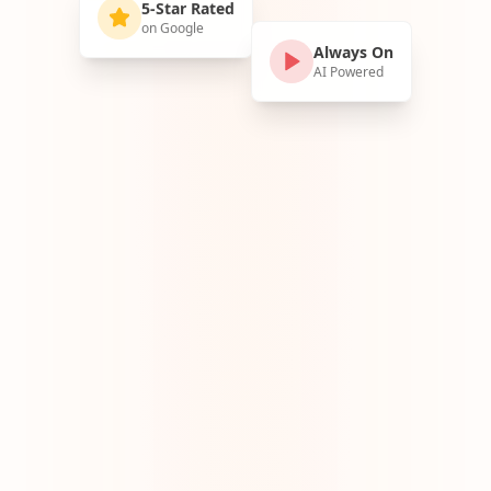
5-Star Rated
on Google
Always On
AI Powered