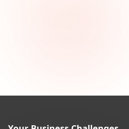
Your Business Challenges,