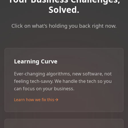
Solved.
Click on what's holding you back right now.
Learning Curve
Ever-changing algorithms, new software, not
feeling tech-savvy. We handle the tech so you
can focus on your business.
Learn how we fix this