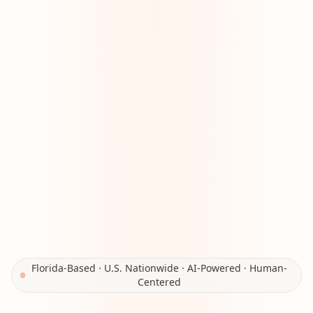
Florida-Based · U.S. Nationwide · AI-Powered · Human-
Centered