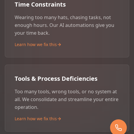
Time Constraints
Wearing too many hats, chasing tasks, not
enough hours. Our AI automations give you
your time back.
Learn how we fix this
Tools & Process Deficiencies
Too many tools, wrong tools, or no system at
all. We consolidate and streamline your entire
operation.
Learn how we fix this